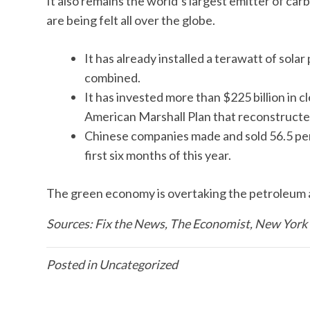
It also remains the world’s largest emitter of carb
are being felt all over the globe.
It has already installed a terawatt of sol
combined.
It has invested more than $225 billion in 
American Marshall Plan that reconstructe
Chinese companies made and sold 56.5 perce
first six months of this year.
The green economy is overtaking the petroleum age
Sources: Fix the News, The Economist, New York
Posted in
Uncategorized