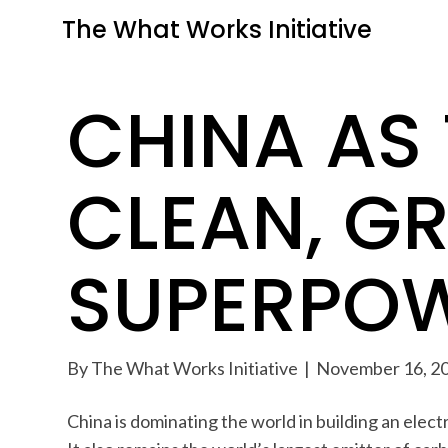
The What Works Initiative
CHINA AS
CLEAN, G
SUPERPO
By
The What Works Initiative
|
November 16, 2
China is dominating the world in building an ele