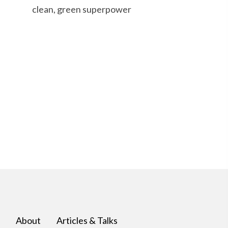
clean, green superpower
About
Articles & Talks