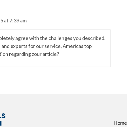
5 at 7:39 am
ompletely agree with the challenges you described.
s and experts for our service, Americas top
stion regarding zour article?
LS
N
Home