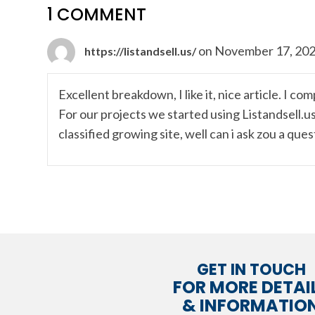
1 COMMENT
on November 17, 202
https://listandsell.us/
Excellent breakdown, I like it, nice article. I c
For our projects we started using Listandsell.u
classified growing site, well can i ask zou a que
GET IN TOUCH
FOR MORE DETAI
& INFORMATIO