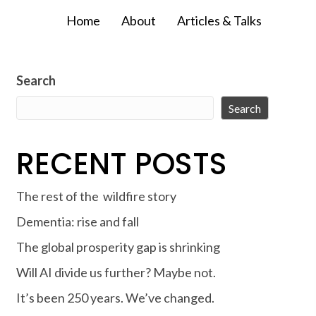
Home
About
Articles & Talks
Search
Search
RECENT POSTS
The rest of the wildfire story
Dementia: rise and fall
The global prosperity gap is shrinking
Will AI divide us further? Maybe not.
It’s been 250 years. We’ve changed.