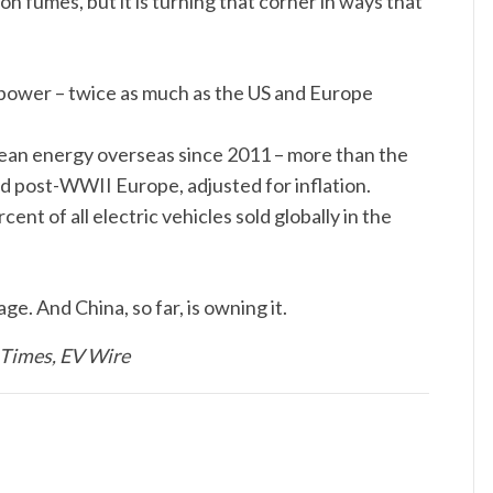
on fumes, but it is turning that corner in ways that
ar power – twice as much as the US and Europe
clean energy overseas since 2011 – more than the
d post-WWII Europe, adjusted for inflation.
nt of all electric vehicles sold globally in the
. And China, so far, is owning it.
 Times, EV Wire