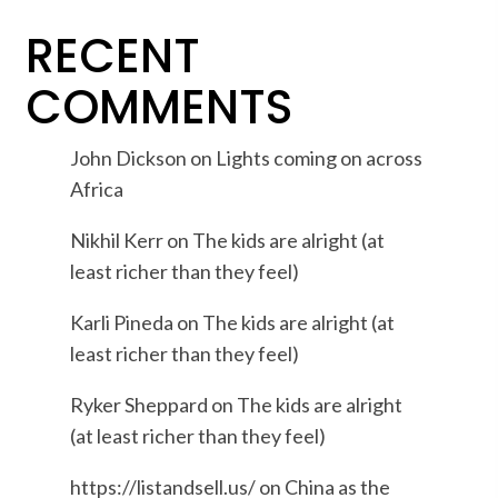
RECENT
COMMENTS
John Dickson
on
Lights coming on across
Africa
Nikhil Kerr
on
The kids are alright (at
least richer than they feel)
Karli Pineda
on
The kids are alright (at
least richer than they feel)
Ryker Sheppard
on
The kids are alright
(at least richer than they feel)
https://listandsell.us/
on
China as the