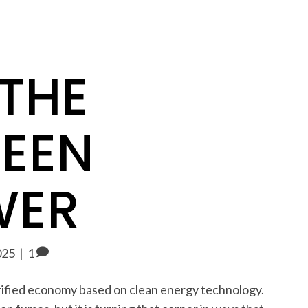
 THE
REEN
WER
025
|
1
ctrified economy based on clean energy technology.